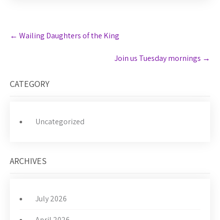
Post
←
Wailing Daughters of the King
navigation
Join us Tuesday mornings
→
CATEGORY
Uncategorized
ARCHIVES
July 2026
April 2026