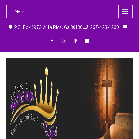
Menu
P.O. Box 1973 Villa Rica, Ga 30180
267-423-1260