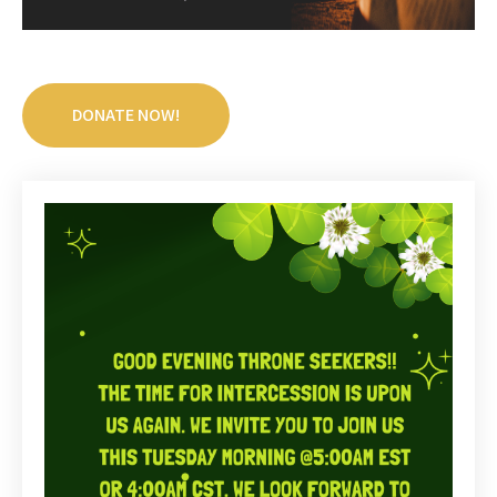
DONATE NOW!