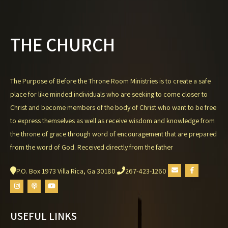
THE CHURCH
The Purpose of Before the Throne Room Ministries is to create a safe
place for like minded individuals who are seeking to come closer to
Christ and become members of the body of Christ who want to be free
to express themselves as well as receive wisdom and knowledge from
the throne of grace through word of encouragement that are prepared
from the word of God. Received directly from the father
P.O. Box 1973 Villa Rica, Ga 30180
267-423-1260
USEFUL LINKS