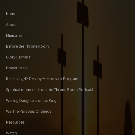
Home
About
Ministries
Before the Throne Room
Glory Carriers
Prayer Break
Releasing N2 Destiny Mentorship Program
Spiritual moments from the Throne Room Podcast
Wailing Daughters of the King
We The Parables Of Seeds
Resources
Watch