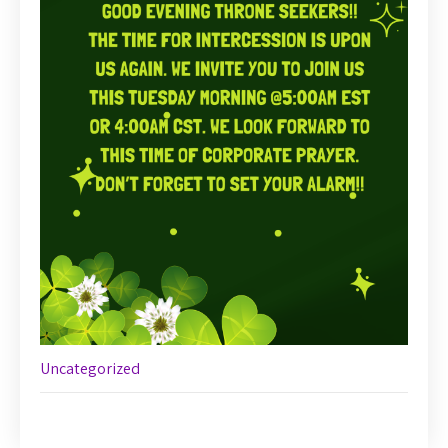
Uncategorized