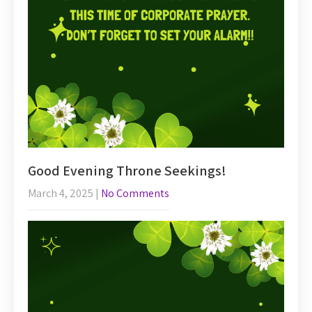
Good Evening Throne Seekings!
March 4, 2025
|
No Comments