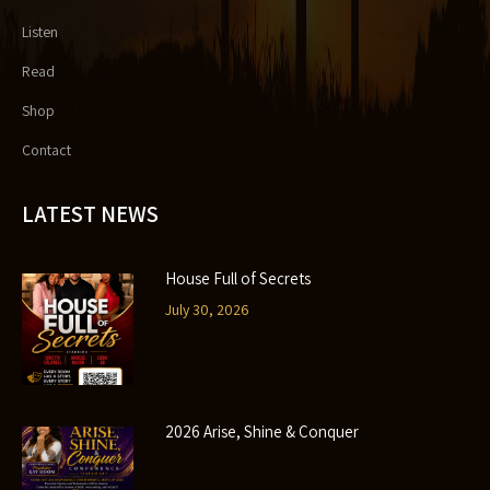
Listen
Read
Shop
Contact
LATEST NEWS
House Full of Secrets
July 30, 2026
2026 Arise, Shine & Conquer