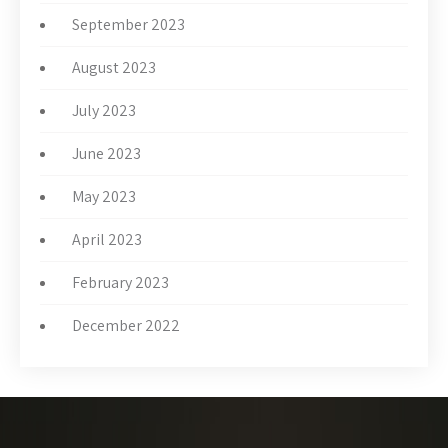
September 2023
August 2023
July 2023
June 2023
May 2023
April 2023
February 2023
December 2022