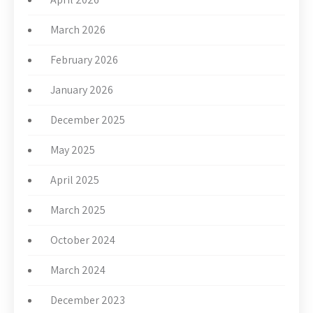
March 2026
February 2026
January 2026
December 2025
May 2025
April 2025
March 2025
October 2024
March 2024
December 2023