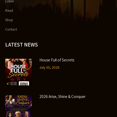
Listen
Read
Shop
Contact
LATEST NEWS
House Full of Secrets
July 30, 2026
2026 Arise, Shine & Conquer