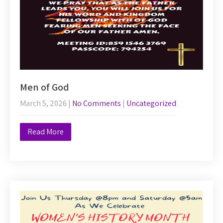
Men of God
March 5, 2026
|
No Comments
|
Uncategorized
Read More