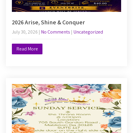
2026 Arise, Shine & Conquer
July 30, 2026
|
No Comments
|
Uncategorized
Read More