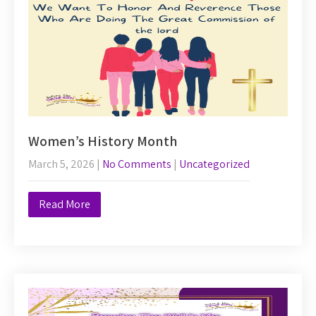
Women’s History Month
March 5, 2026
|
No Comments
|
Uncategorized
Read More