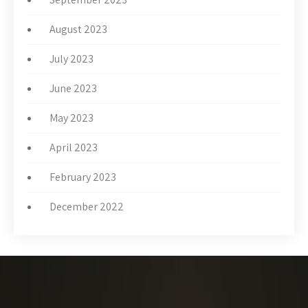
August 2023
July 2023
June 2023
May 2023
April 2023
February 2023
December 2022