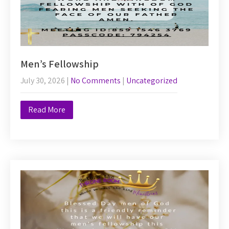
Men’s Fellowship
July 30, 2026
|
No Comments
|
Uncategorized
Read More