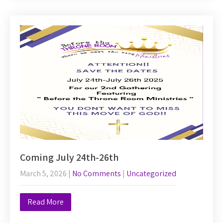
Coming July 24th-26th
March 5, 2026
|
No Comments
|
Uncategorized
Read More