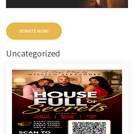
DONATE NOW!
Uncategorized