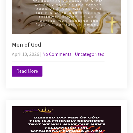
Men of God
April 10, 2026
|
No Comments
|
Uncategorized
Read More