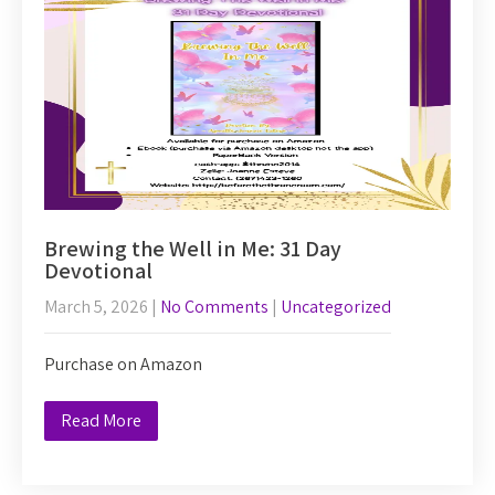
Brewing the Well in Me: 31 Day
Devotional
March 5, 2026
|
No Comments
|
Uncategorized
Purchase on Amazon
Read More