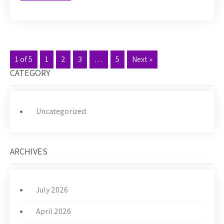
1 of 5
1
2
3
…
5
Next »
CATEGORY
Uncategorized
ARCHIVES
July 2026
April 2026