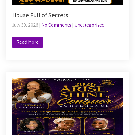
House Full of Secrets
July 30, 2026
|
No Comments
|
Uncategorized
Read More