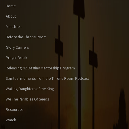
Home
About
Ministries
Before the Throne Room
Glory Carriers
Prayer Break
Releasing N2 Destiny Mentorship Program
Spiritual moments from the Throne Room Podcast
Wailing Daughters of the King
We The Parables Of Seeds
Resources
Watch