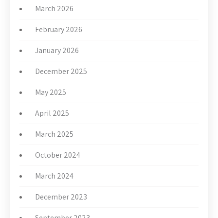
March 2026
February 2026
January 2026
December 2025
May 2025
April 2025
March 2025
October 2024
March 2024
December 2023
September 2023