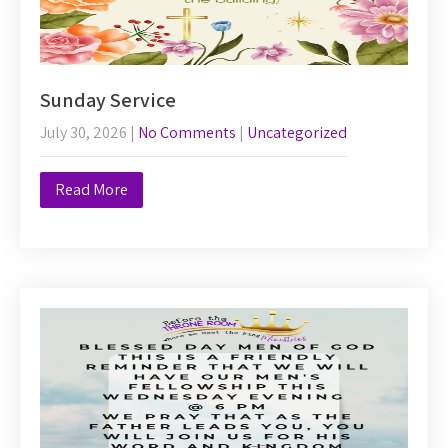
Sunday Service
July 30, 2026
|
No Comments
|
Uncategorized
Read More