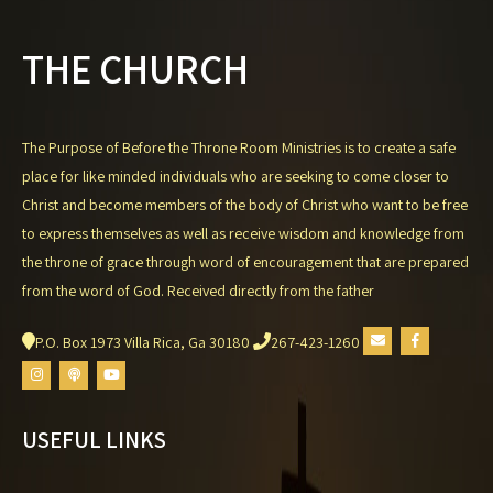
THE CHURCH
The Purpose of Before the Throne Room Ministries is to create a safe
place for like minded individuals who are seeking to come closer to
Christ and become members of the body of Christ who want to be free
to express themselves as well as receive wisdom and knowledge from
the throne of grace through word of encouragement that are prepared
from the word of God. Received directly from the father
P.O. Box 1973 Villa Rica, Ga 30180
267-423-1260
USEFUL LINKS