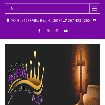
Menu
P.O. Box 1973 Villa Rica, Ga 30180
267-423-1260