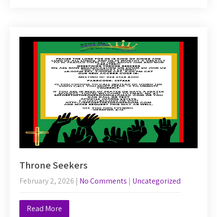
Throne Seekers
February 2, 2026
|
No Comments
|
Uncategorized
Read More