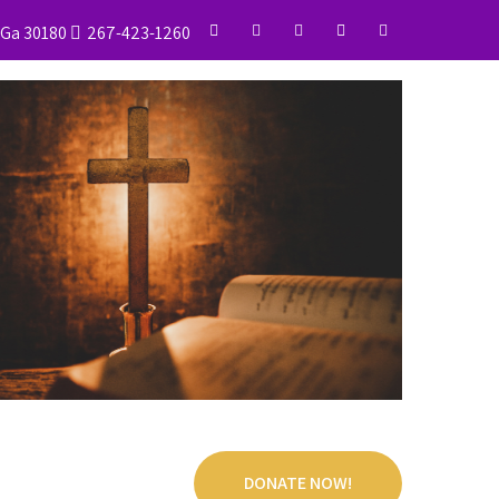
, Ga 30180
267-423-1260
DONATE NOW!