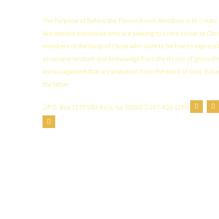
The Purpose of Before the Throne Room Ministries is to create 
like minded individuals who are seeking to come closer to Ch
members of the body of Christ who want to be free to express 
as receive wisdom and knowledge from the throne of grace th
encouragement that are prepared from the word of God. Recei
the father
P.O. Box 1973 Villa Rica, Ga 30180
267-423-1260