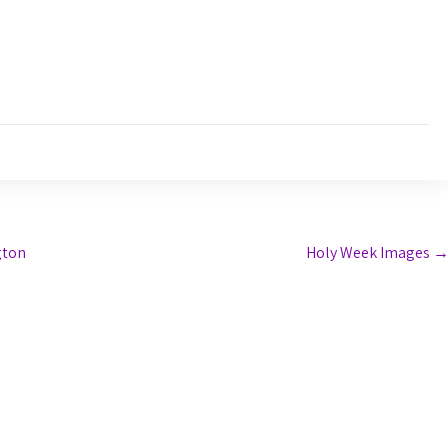
gton
Holy Week Images