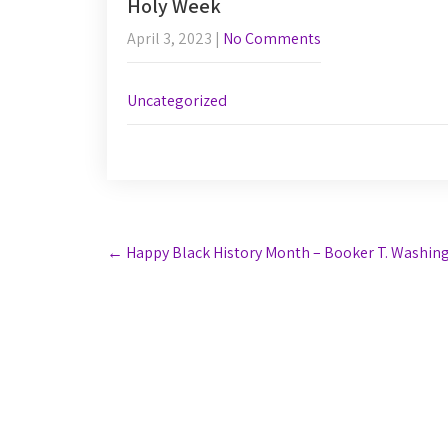
Holy Week
April 3, 2023
|
No Comments
Uncategorized
Post
←
Happy Black History Month – Booker T. Washin
navigation