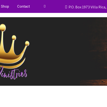
Shop
Contact
P.O. Box 1973 Villa Rica