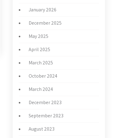
January 2026
December 2025
May 2025
April 2025
March 2025
October 2024
→
March 2024
December 2023
September 2023
August 2023