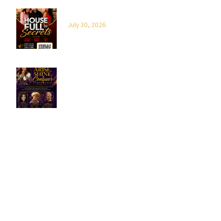
House Full of Secrets
July 30, 2026
2026 Arise, Shine & Conquer