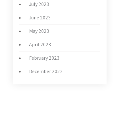
July 2023
June 2023
May 2023
April 2023
February 2023
December 2022
LATEST NEWS