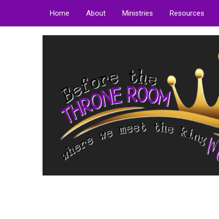
Home
About
Ministries
Resources