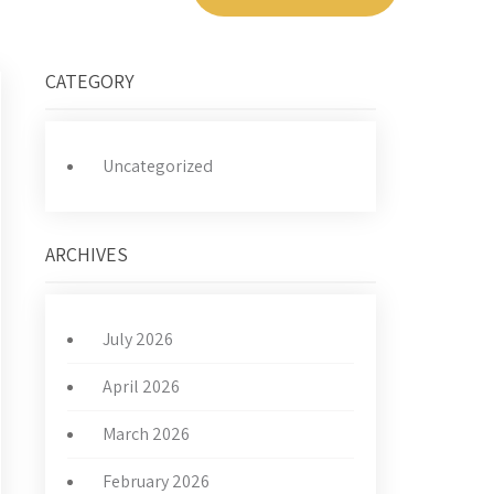
CATEGORY
Uncategorized
ARCHIVES
July 2026
April 2026
March 2026
February 2026