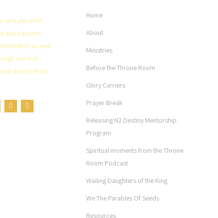
Home
a safe place for
About
rist and become
themselves as well
Ministries
rough word of
Before the Throne Room
ved directly from
Glory Carriers
Prayer Break
Releasing N2 Destiny Mentorship
Program
Spiritual moments from the Throne
Room Podcast
Wailing Daughters of the King
We The Parables Of Seeds
Resources