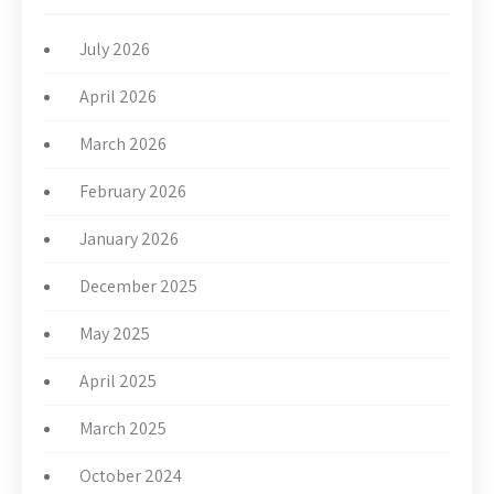
July 2026
April 2026
March 2026
February 2026
January 2026
December 2025
May 2025
April 2025
March 2025
October 2024