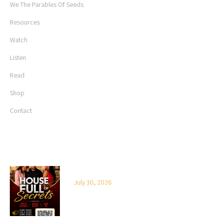
We The Parables Of Seeds
Resources
Watch
Listen
Read
Shop
Contact
LATEST NEWS
House Full of Secrets
July 30, 2026