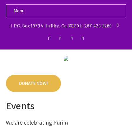
Menu
P.O. Box 1973 Villa Rica, Ga 30180
267-423-1260
DONATE NOW!
Events
We are celebrating Purim