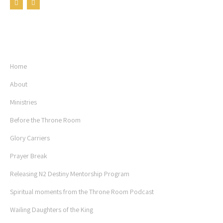
USEFUL LINKS
Home
About
Ministries
Before the Throne Room
Glory Carriers
Prayer Break
Releasing N2 Destiny Mentorship Program
Spiritual moments from the Throne Room Podcast
Wailing Daughters of the King