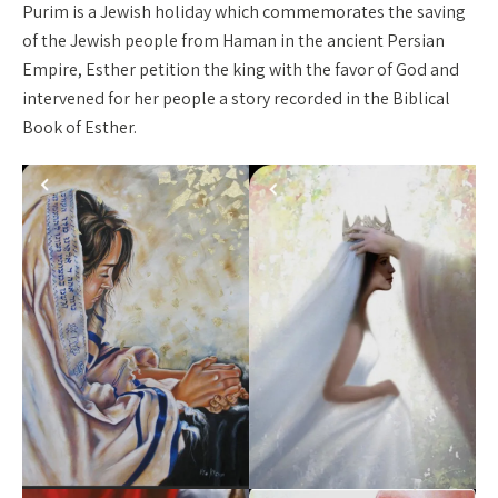
Purim is a Jewish holiday which commemorates the saving
of the Jewish people from Haman in the ancient Persian
Empire, Esther petition the king with the favor of God and
intervened for her people a story recorded in the Biblical
Book of Esther.