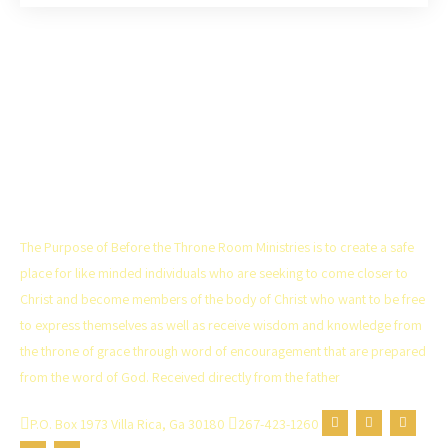
THE CHURCH
The Purpose of Before the Throne Room Ministries is to create a safe
place for like minded individuals who are seeking to come closer to
Christ and become members of the body of Christ who want to be free
to express themselves as well as receive wisdom and knowledge from
the throne of grace through word of encouragement that are prepared
from the word of God. Received directly from the father
P.O. Box 1973 Villa Rica, Ga 30180
267-423-1260