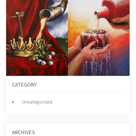
CATEGORY
Uncategorized
ARCHIVES