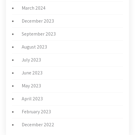
March 2024
December 2023
September 2023
August 2023
July 2023
June 2023
May 2023
April 2023
February 2023
December 2022