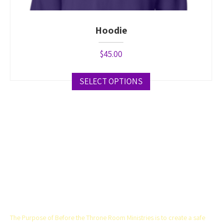
Hoodie
$
45.00
SELECT OPTIONS
This
product
has
multiple
variants.
The
options
THE CHURCH
may
be
chosen
on
The Purpose of Before the Throne Room Ministries is to create a safe