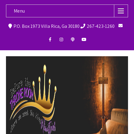
Menu
P.O. Box 1973 Villa Rica, Ga 30180
267-423-1260