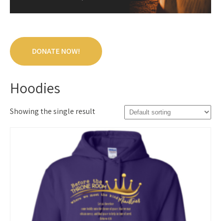
DONATE NOW!
Hoodies
Showing the single result