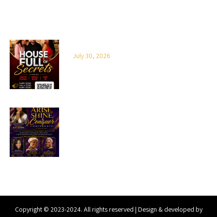
LATEST NEWS
House Full of Secrets
July 30, 2026
2026 Arise, Shine & Conquer
Copyright © 2023-2024. All rights reserved | Design & developed by