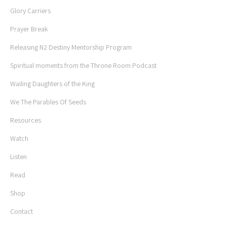
Glory Carriers
Prayer Break
Releasing N2 Destiny Mentorship Program
Spiritual moments from the Throne Room Podcast
Wailing Daughters of the King
We The Parables Of Seeds
Resources
Watch
Listen
Read
Shop
Contact