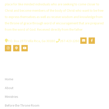
the
place for like minded individuals who are seeking to come closer to
product
Christ and become members of the body of Christ who want to be free
page
to express themselves as well as receive wisdom and knowledge from
the throne of grace through word of encouragement that are prepared
from the word of God. Received directly from the father
P.O. Box 1973 Villa Rica, Ga 30180
267-423-1260
USEFUL LINKS
Home
About
Ministries
Before the Throne Room